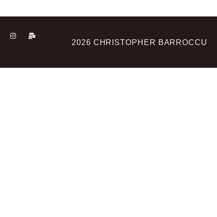
2026 CHRISTOPHER BARROCCU