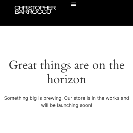
ACTOR HEADSHOTS
BUSINESS HEADSHOTS
Great things are on the
horizon
Something big is brewing! Our store is in the works and
will be launching soon!