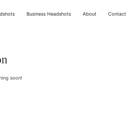
dshots
Business Headshots
About
Contact
on
hing soon!