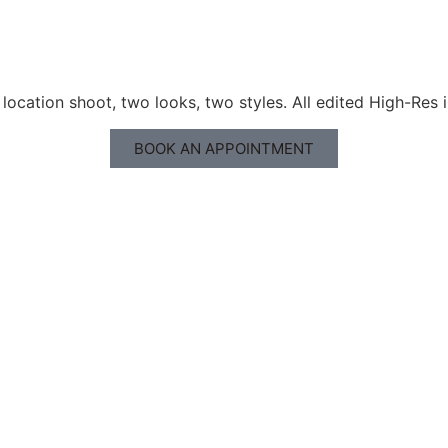
ocation shoot, two looks, two styles. All edited High-Res 
BOOK AN APPOINTMENT