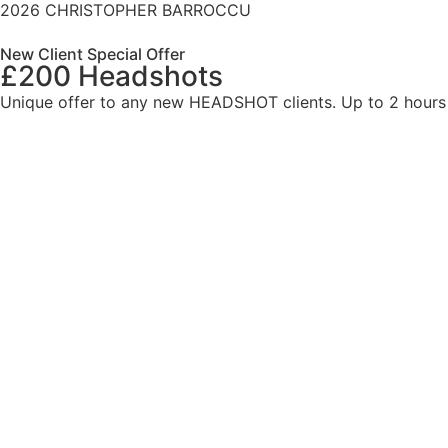
2026 CHRISTOPHER BARROCCU
New Client Special Offer
£200 Headshots
Unique offer to any new HEADSHOT clients. Up to 2 hours l