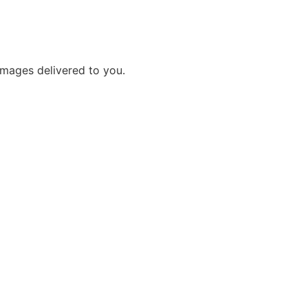
images delivered to you.