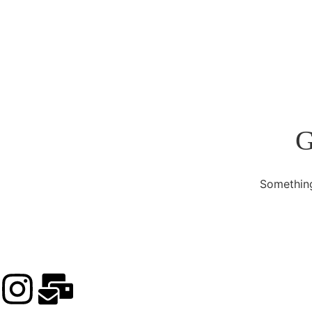
G
Something