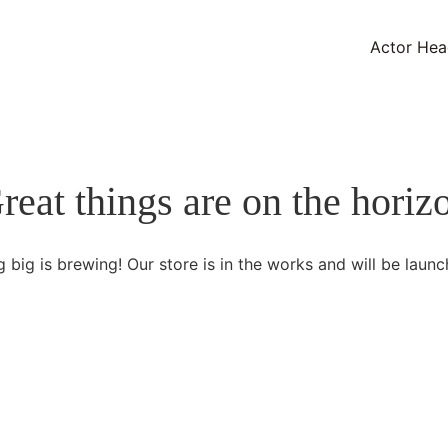
Actor Hea
reat things are on the horiz
 big is brewing! Our store is in the works and will be launc