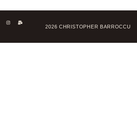
2026 CHRISTOPHER BARROCCU