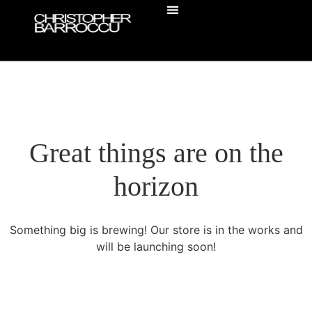
ACTOR HEADSHOTS
BUSINESS HEADSHOTS
Great things are on the
horizon
Something big is brewing! Our store is in the works and
will be launching soon!