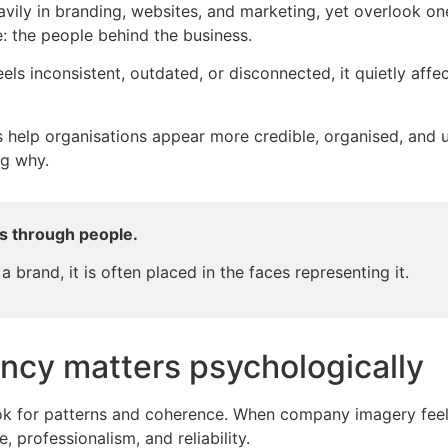
ily in branding, websites, and marketing, yet overlook one o
: the people behind the business.
s inconsistent, outdated, or disconnected, it quietly affe
 help organisations appear more credible, organised, and u
ng why.
s through people.
 a brand, it is often placed in the faces representing it.
ncy matters psychologically
k for patterns and coherence. When company imagery feels 
, professionalism, and reliability.