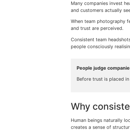
Many companies invest heav
and customers actually see
When team photography feel
and trust are perceived.
Consistent team headshots
people consciously realisi
People judge companie
Before trust is placed in
Why consiste
Human beings naturally loo
creates a sense of structure