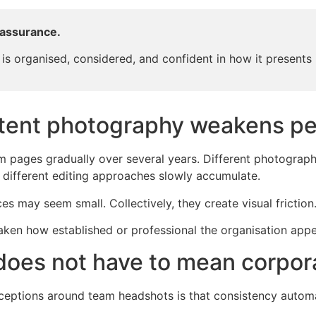
eassurance.
is organised, considered, and confident in how it presents i
tent photography weakens pe
pages gradually over several years. Different photographer
d different editing approaches slowly accumulate.
ces may seem small. Collectively, they create visual friction
eaken how established or professional the organisation appe
 does not have to mean corpor
eptions around team headshots is that consistency automat