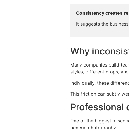
Consistency creates r
It suggests the business 
Why inconsis
Many companies build team 
styles, different crops, an
Individually, these differen
This friction can subtly w
Professional
One of the biggest misconc
generic photography.