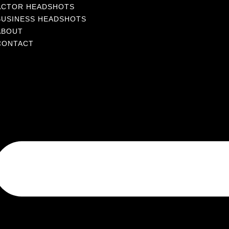
ACTOR HEADSHOTS
BUSINESS HEADSHOTS
ABOUT
CONTACT