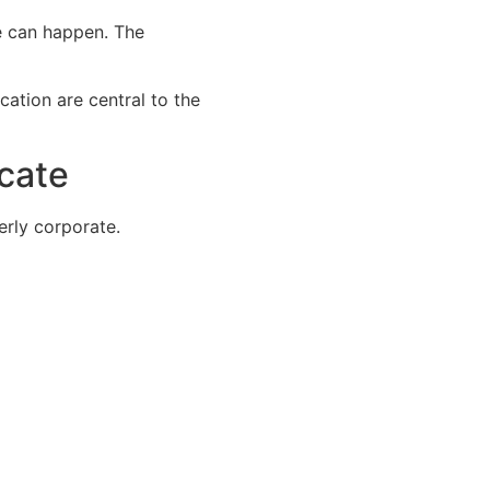
te can happen. The
cation are central to the
cate
rly corporate.