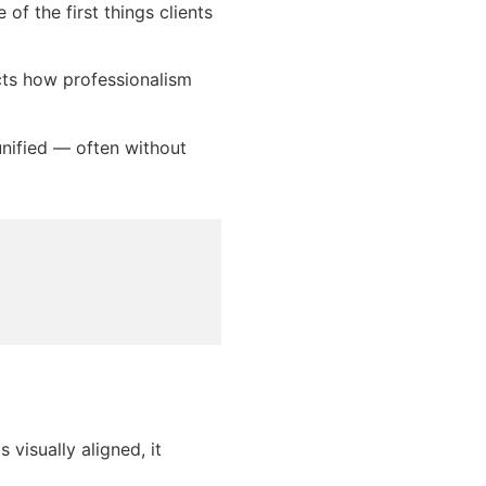
f the first things clients
cts how professionalism
nified — often without
visually aligned, it