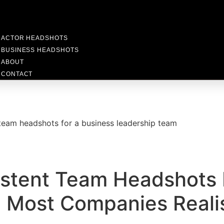
ACTOR HEADSHOTS
BUSINESS HEADSHOTS
ABOUT
CONTACT
stent Team Headshots 
 Most Companies Reali