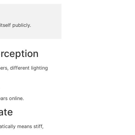
tself publicly.
rception
s, different lighting
.
ars online.
ate
ically means stiff,