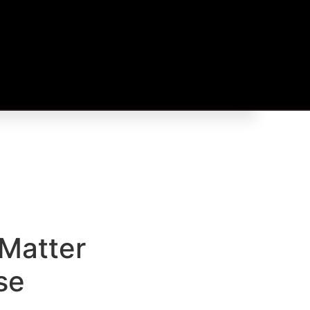
Matter
se