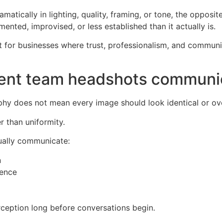
atically in lighting, quality, framing, or tone, the opposi
ted, improvised, or less established than it actually is.
nt for businesses where trust, professionalism, and communi
tent team headshots communi
hy does not mean every image should look identical or ove
r than uniformity.
ually communicate:
n
dence
rception long before conversations begin.