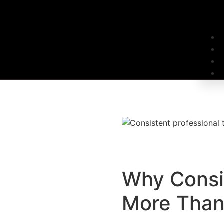
Why Consi
More Than