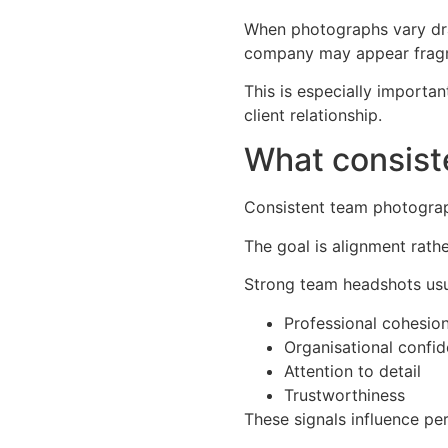
When photographs vary dram
company may appear fragmen
This is especially importa
client relationship.
What consis
Consistent team photograp
The goal is alignment rathe
Strong team headshots us
Professional cohesio
Organisational confi
Attention to detail
Trustworthiness
These signals influence pe