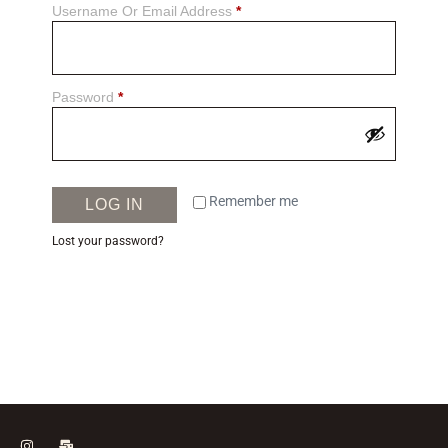
Username Or Email Address
*
Password
*
Remember me
LOG IN
Lost your password?