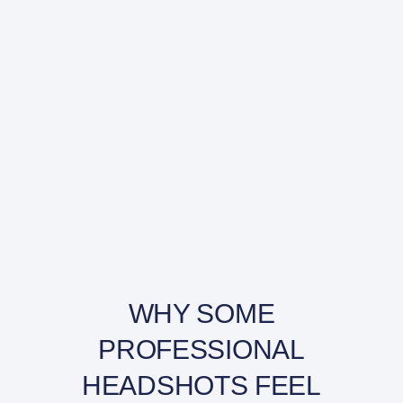
WHY SOME
PROFESSIONAL
HEADSHOTS FEEL