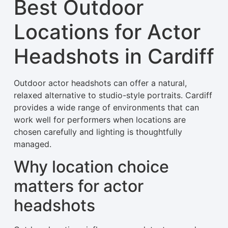
Best Outdoor
Locations for Actor
Headshots in Cardiff
Outdoor actor headshots can offer a natural,
relaxed alternative to studio-style portraits. Cardiff
provides a wide range of environments that can
work well for performers when locations are
chosen carefully and lighting is thoughtfully
managed.
Why location choice
matters for actor
headshots