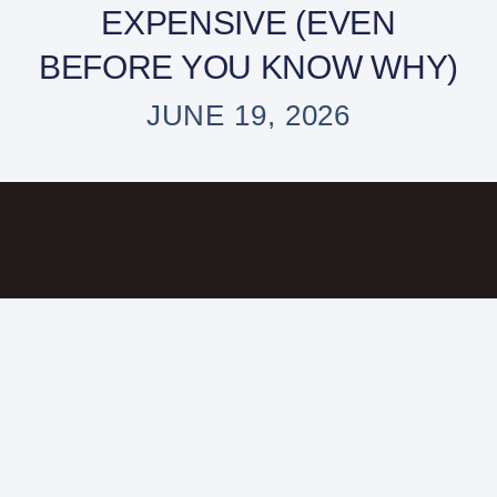
EXPENSIVE (EVEN
BEFORE YOU KNOW WHY)
JUNE 19, 2026