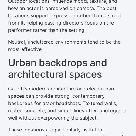
Outdoor locations influence mood, texture, and
how an actor is perceived on camera. The best
locations support expression rather than distract
from it, helping casting directors focus on the
performer rather than the setting.
Neutral, uncluttered environments tend to be the
most effective.
Urban backdrops and
architectural spaces
Cardiff’s modern architecture and clean urban
spaces can provide strong, contemporary
backdrops for actor headshots. Textured walls,
muted concrete, and simple lines often photograph
well without overpowering the subject.
These locations are particularly useful for