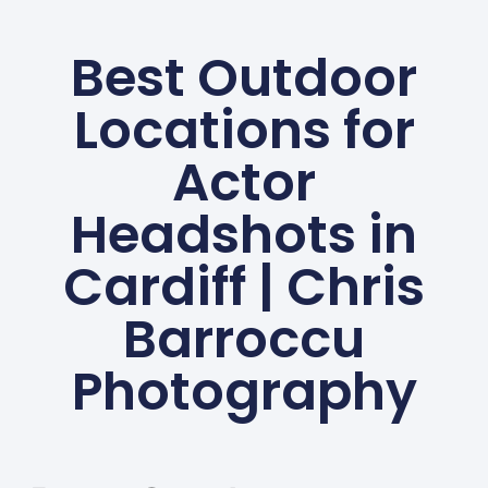
Best Outdoor
Locations for
Actor
Headshots in
Cardiff | Chris
Barroccu
Photography