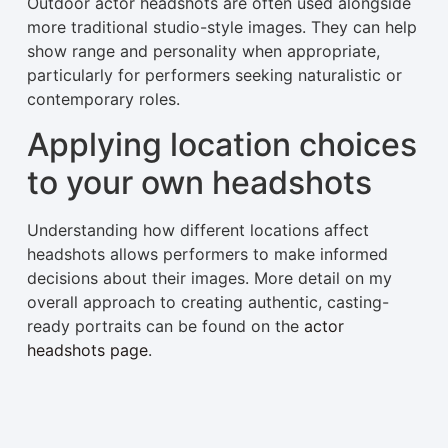
Outdoor actor headshots are often used alongside
more traditional studio-style images. They can help
show range and personality when appropriate,
particularly for performers seeking naturalistic or
contemporary roles.
Applying location choices
to your own headshots
Understanding how different locations affect
headshots allows performers to make informed
decisions about their images. More detail on my
overall approach to creating authentic, casting-
ready portraits can be found on the
actor
headshots page
.