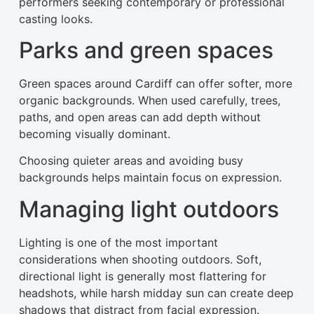
performers seeking contemporary or professional
casting looks.
Parks and green spaces
Green spaces around Cardiff can offer softer, more
organic backgrounds. When used carefully, trees,
paths, and open areas can add depth without
becoming visually dominant.
Choosing quieter areas and avoiding busy
backgrounds helps maintain focus on expression.
Managing light outdoors
Lighting is one of the most important
considerations when shooting outdoors. Soft,
directional light is generally most flattering for
headshots, while harsh midday sun can create deep
shadows that distract from facial expression.