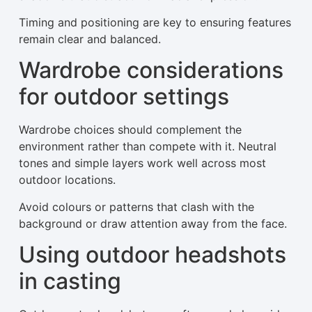
Timing and positioning are key to ensuring features
remain clear and balanced.
Wardrobe considerations
for outdoor settings
Wardrobe choices should complement the
environment rather than compete with it. Neutral
tones and simple layers work well across most
outdoor locations.
Avoid colours or patterns that clash with the
background or draw attention away from the face.
Using outdoor headshots
in casting