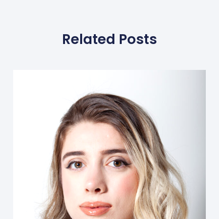
Related Posts