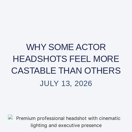
WHY SOME ACTOR
HEADSHOTS FEEL MORE
CASTABLE THAN OTHERS
JULY 13, 2026